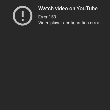
Watch video on YouTube
Error 153
Video player configuration error