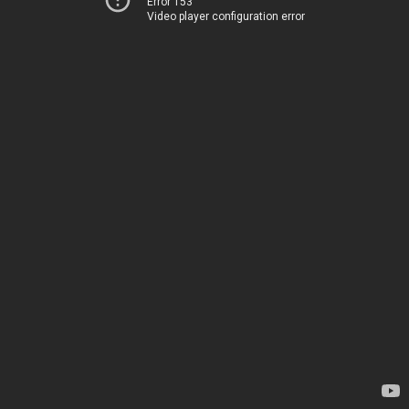
Error 153
Video player configuration error