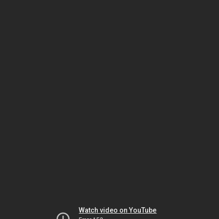
Watch video on YouTube