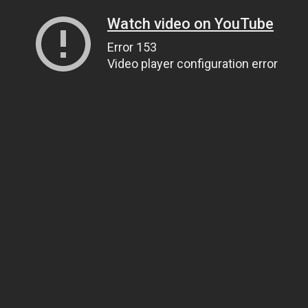
Watch video on YouTube
Error 153
Video player configuration error