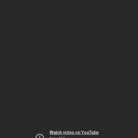
Watch video on YouTube