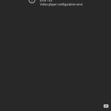
Error 153
Video player configuration error