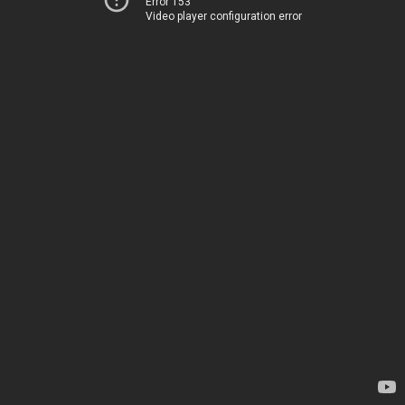
Error 153
Video player configuration error