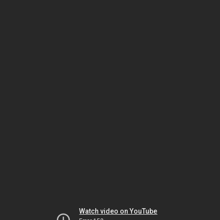
Watch video on YouTube