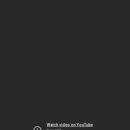
Watch video on YouTube