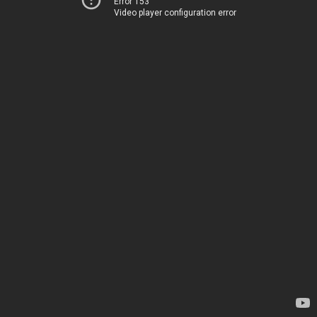
Error 153
Video player configuration error