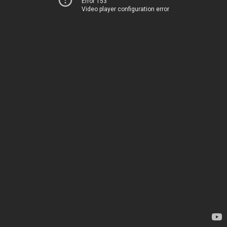
Error 153
Video player configuration error