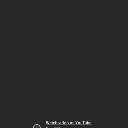
Watch video on YouTube