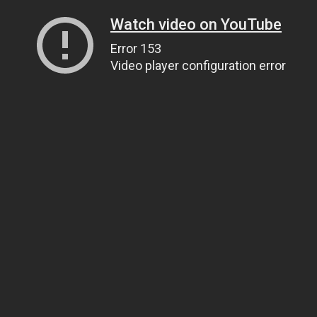
Watch video on YouTube
Error 153
Video player configuration error