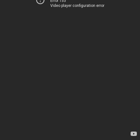
Error 153
Video player configuration error