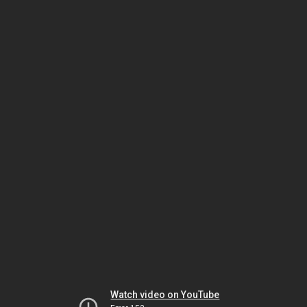
Watch video on YouTube