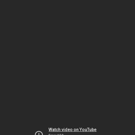
Watch video on YouTube