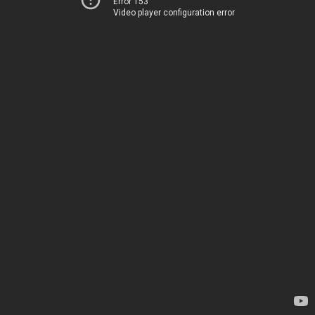
Error 153
Video player configuration error