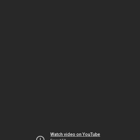
Watch video on YouTube