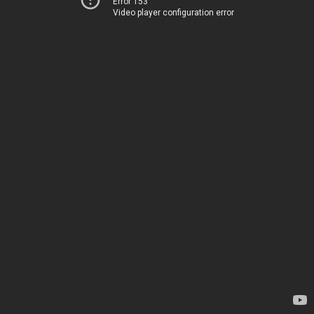
Error 153
Video player configuration error