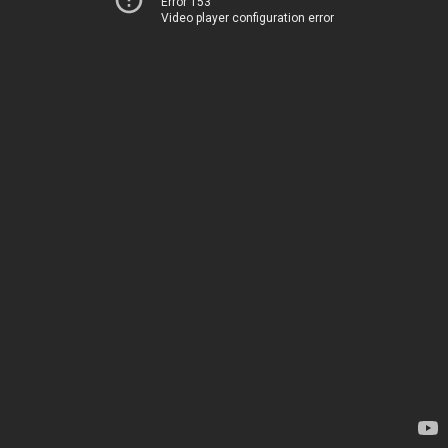
Error 153
Video player configuration error