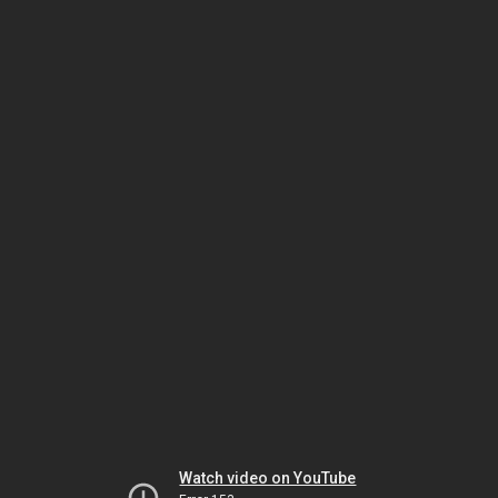
Watch video on YouTube