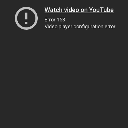
Watch video on YouTube
Error 153
Video player configuration error