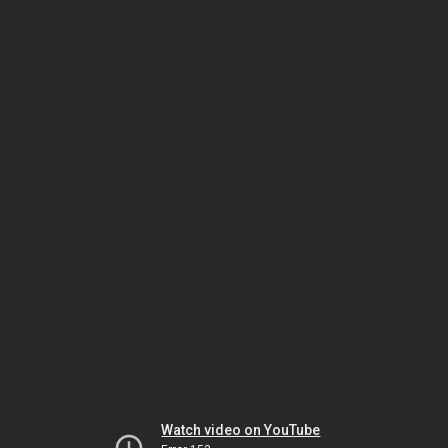
Watch video on YouTube