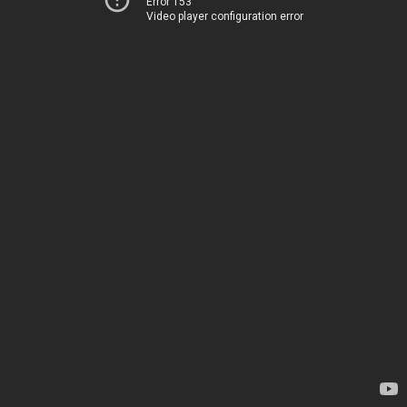
Error 153
Video player configuration error