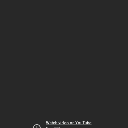
Watch video on YouTube