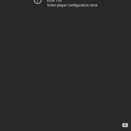
Error 153
Video player configuration error