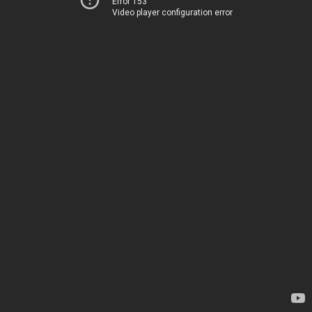
Error 153
Video player configuration error