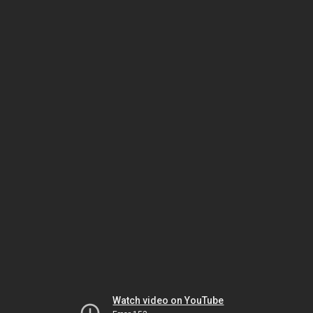
Watch video on YouTube