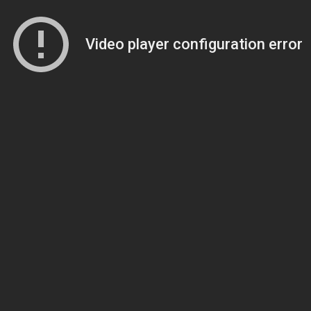
Video player configuration error