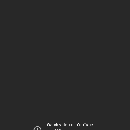
Watch video on YouTube