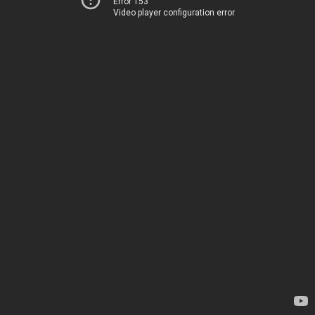
Error 153
Video player configuration error