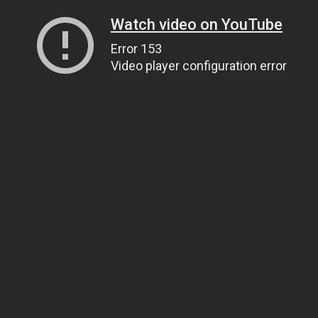
Watch video on YouTube
Error 153
Video player configuration error