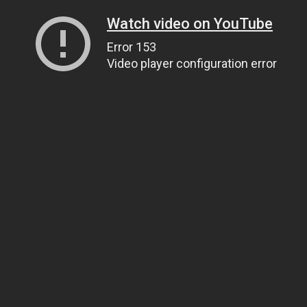
Watch video on YouTube
Error 153
Video player configuration error