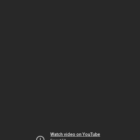
Watch video on YouTube