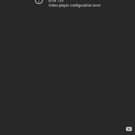
Error 153
Video player configuration error