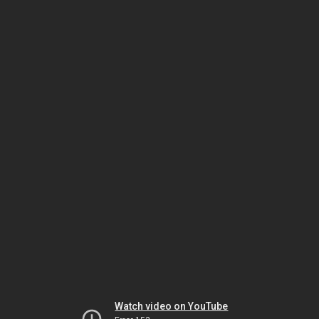
Watch video on YouTube