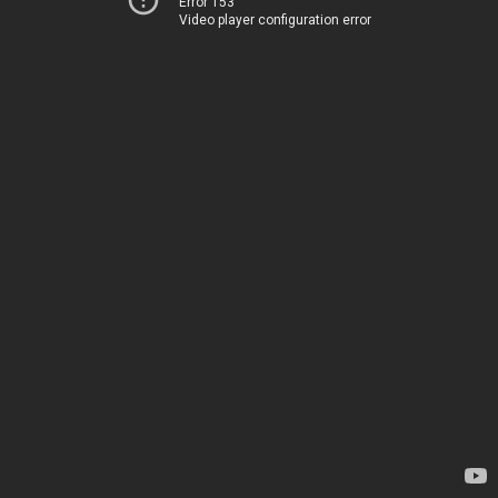
Error 153
Video player configuration error