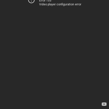
Error 153
Video player configuration error