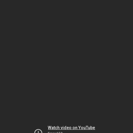
Watch video on YouTube