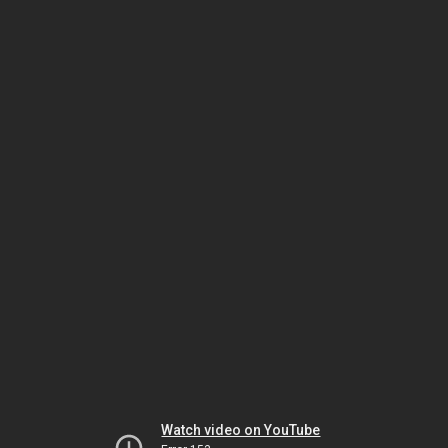
Watch video on YouTube