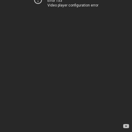
Error 153
Video player configuration error