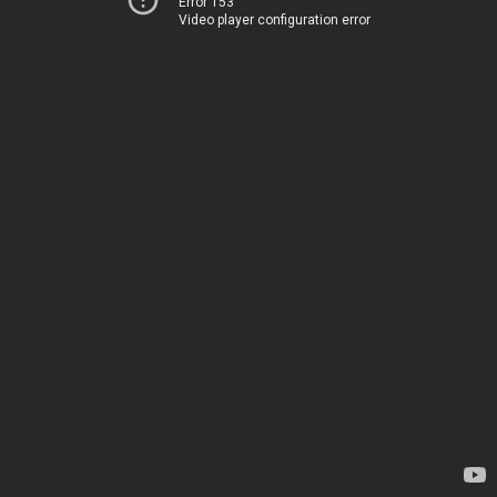
Error 153
Video player configuration error