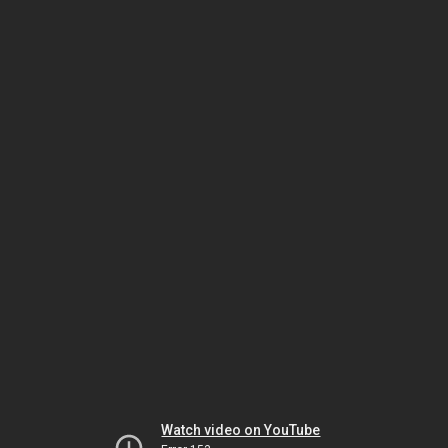
Watch video on YouTube