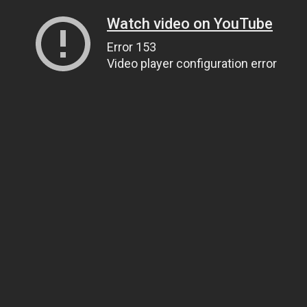
Watch video on YouTube
Error 153
Video player configuration error