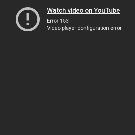
Watch video on YouTube
Error 153
Video player configuration error