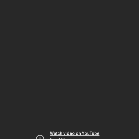
Watch video on YouTube