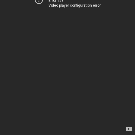
Error 153
Video player configuration error