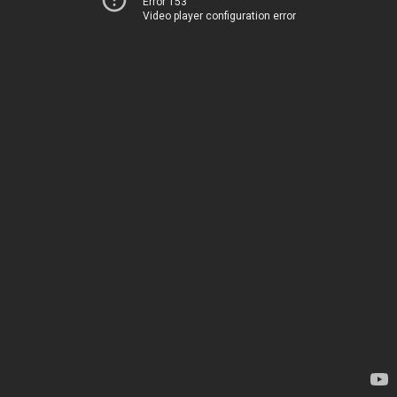
Error 153
Video player configuration error