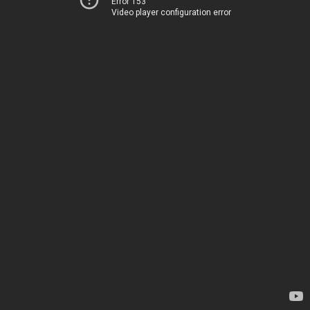
Error 153
Video player configuration error