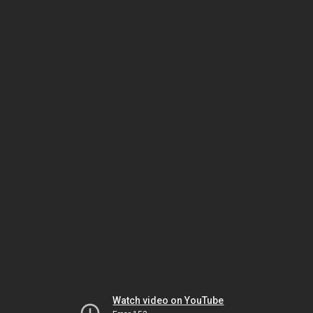
Watch video on YouTube