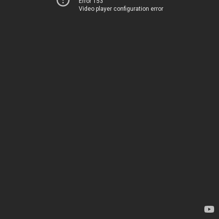
Error 153
Video player configuration error