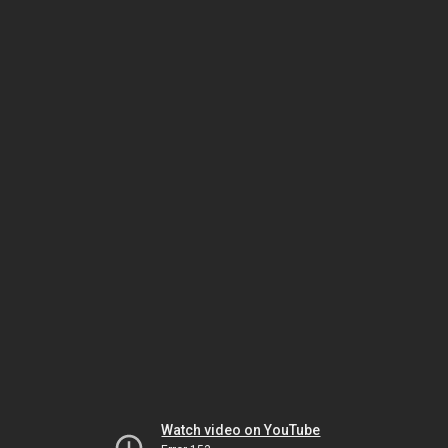
Watch video on YouTube