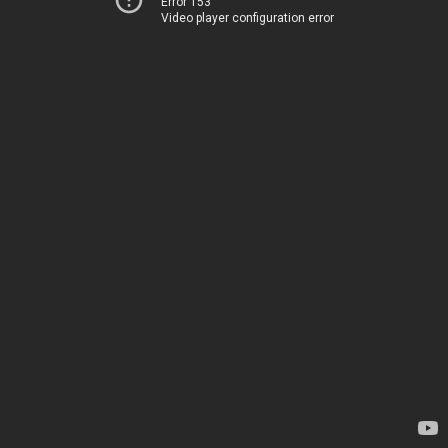
Error 153
Video player configuration error