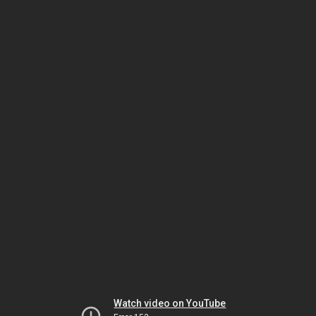
Watch video on YouTube