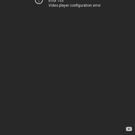
Error 153
Video player configuration error