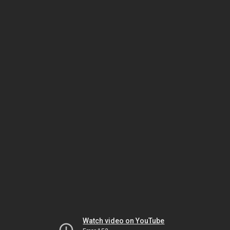
Watch video on YouTube