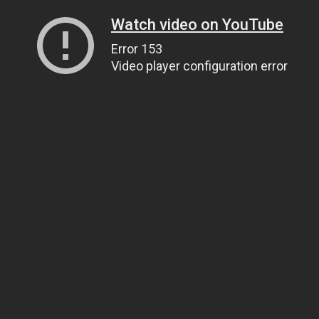
Watch video on YouTube
Error 153
Video player configuration error