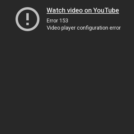
Watch video on YouTube
Error 153
Video player configuration error