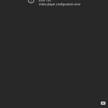
Error 153
Video player configuration error