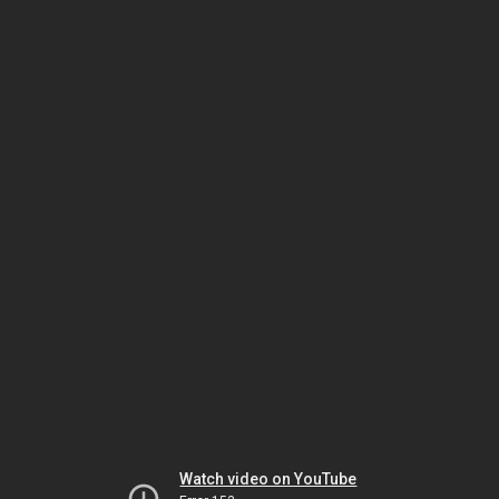
Watch video on YouTube