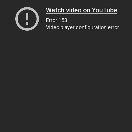
Watch video on YouTube
Error 153
Video player configuration error