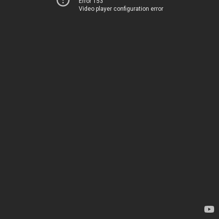
Error 153
Video player configuration error