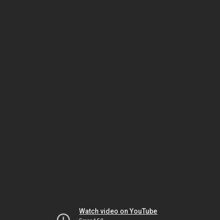
Watch video on YouTube