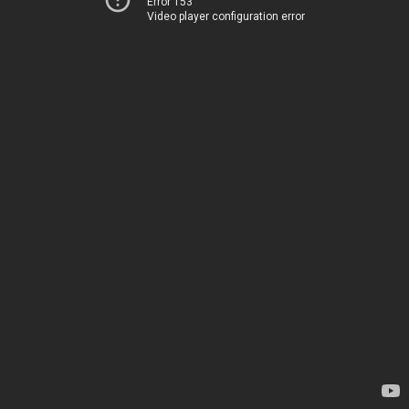
Error 153
Video player configuration error