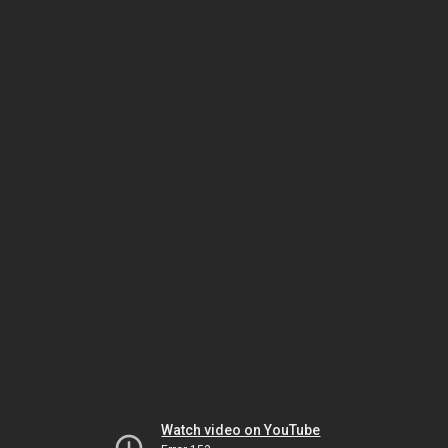
Watch video on YouTube