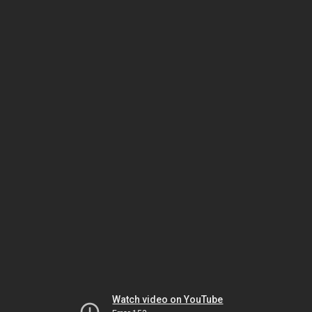
Watch video on YouTube