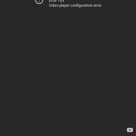
Error 153
Video player configuration error