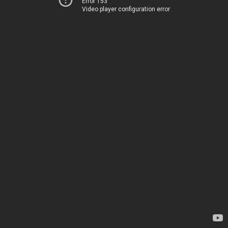
Error 153
Video player configuration error