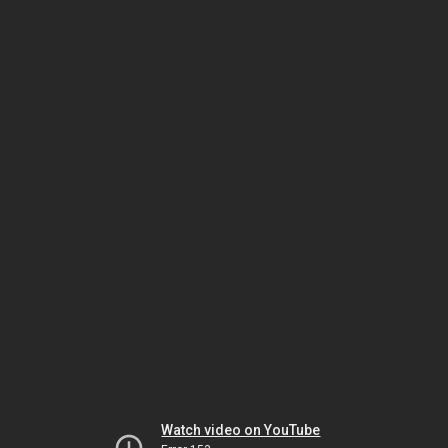
Watch video on YouTube