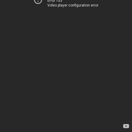
Error 153
Video player configuration error