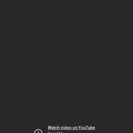
Watch video on YouTube