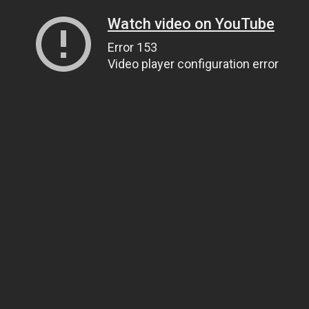
Watch video on YouTube
Error 153
Video player configuration error