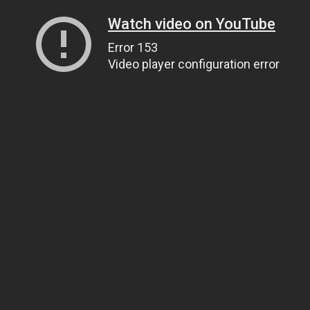
Watch video on YouTube
Error 153
Video player configuration error