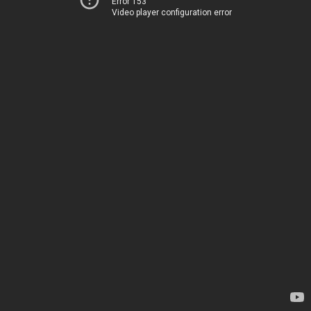
Error 153
Video player configuration error