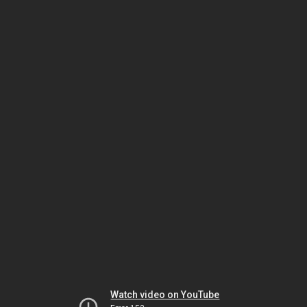
Watch video on YouTube