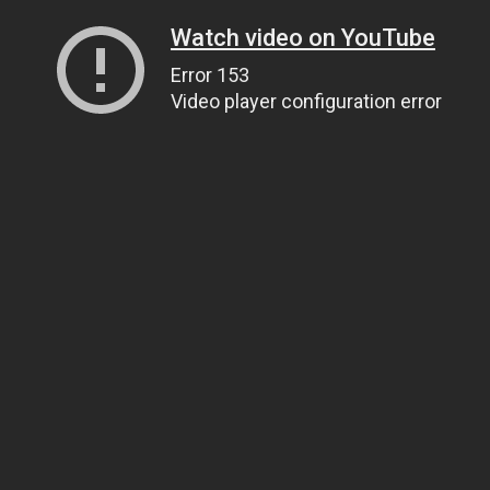
Watch video on YouTube
Error 153
Video player configuration error