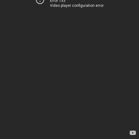
Error 153
Video player configuration error