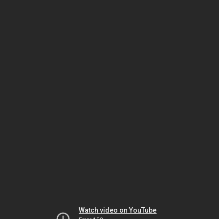
Watch video on YouTube