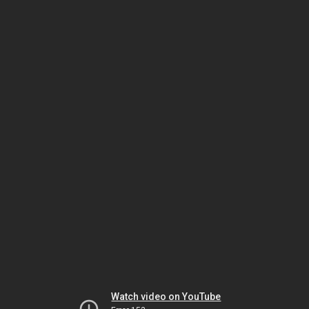
Watch video on YouTube