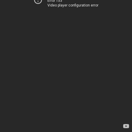
Error 153
Video player configuration error