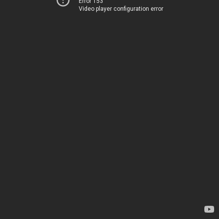
Error 153
Video player configuration error