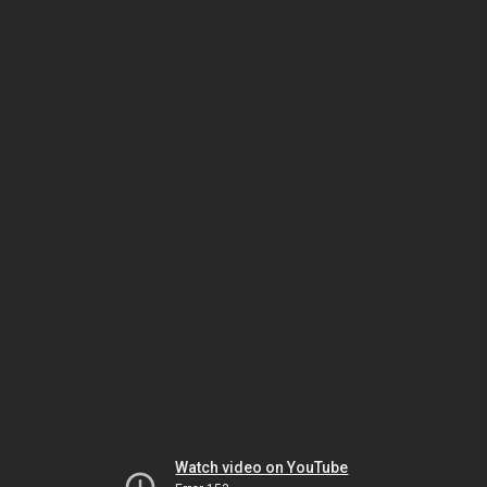
Watch video on YouTube