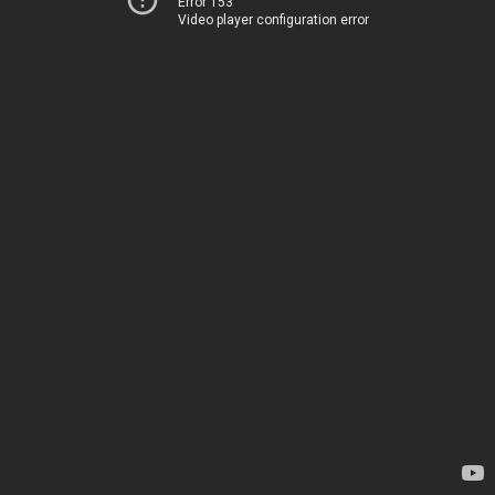
Error 153
Video player configuration error