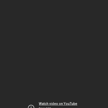
Watch video on YouTube